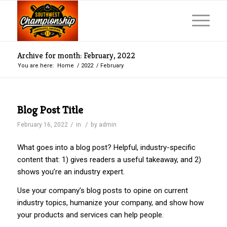
Archive for month: February, 2022
You are here:
Home
/
2022
/
February
Blog Post Title
/
/
February 16, 2022
in
by
admin
What goes into a blog post? Helpful, industry-specific
content that: 1) gives readers a useful takeaway, and 2)
shows you’re an industry expert.
Use your company’s blog posts to opine on current
industry topics, humanize your company, and show how
your products and services can help people.